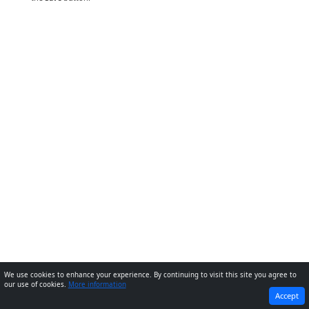
We use cookies to enhance your experience. By continuing to visit this site you agree to
our use of cookies.
More information
PREVIOUS
NEXT
Accept