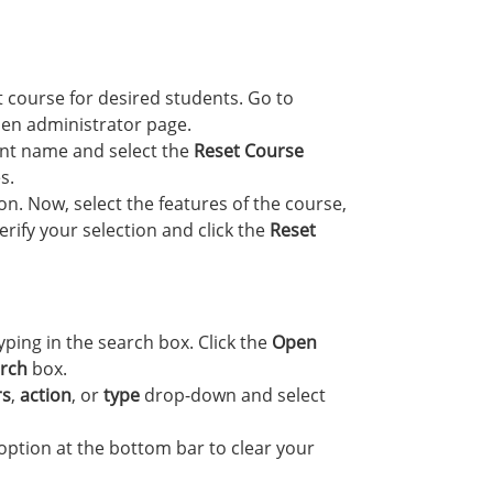
t course for desired students. Go to
en administrator page.
nt name and select the
Reset Course
s.
n. Now, select the features of the course,
rify your selection and click the
Reset
yping in the search box. Click the
Open
rch
box.
rs
,
action
, or
type
drop-down and select
option at the bottom bar to clear your