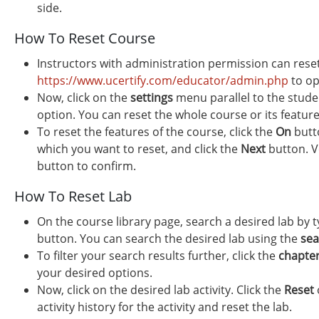
side.
How To Reset Course
Instructors with administration permission can rese
https://www.ucertify.com/educator/admin.php
to op
Now, click on the
settings
menu parallel to the stude
option. You can reset the whole course or its feature
To reset the features of the course, click the
On
butto
which you want to reset, and click the
Next
button. Ve
button to confirm.
How To Reset Lab
On the course library page, search a desired lab by t
button. You can search the desired lab using the
sea
To filter your search results further, click the
chapte
your desired options.
Now, click on the desired lab activity. Click the
Reset
activity history for the activity and reset the lab.