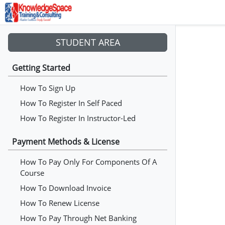
STUDENT AREA
Getting Started
How To Sign Up
How To Register In Self Paced
How To Register In Instructor-Led
Payment Methods & License
How To Pay Only For Components Of A
Course
How To Download Invoice
How To Renew License
How To Pay Through Net Banking