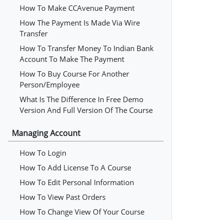
How To Make CCAvenue Payment
How The Payment Is Made Via Wire
Transfer
How To Transfer Money To Indian Bank
Account To Make The Payment
How To Buy Course For Another
Person/employee
What Is The Difference In Free Demo
Version And Full Version Of The Course
Managing Account
How To Login
How To Add License To A Course
How To Edit Personal Information
How To View Past Orders
How To Change View Of Your Course