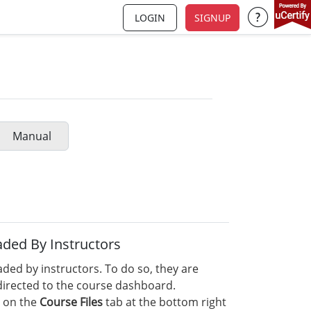
LOGIN
SIGNUP
Support a
Manual
ded By Instructors
ed by instructors. To do so, they are
edirected to the course dashboard.
 on the
Course Files
tab at the bottom right