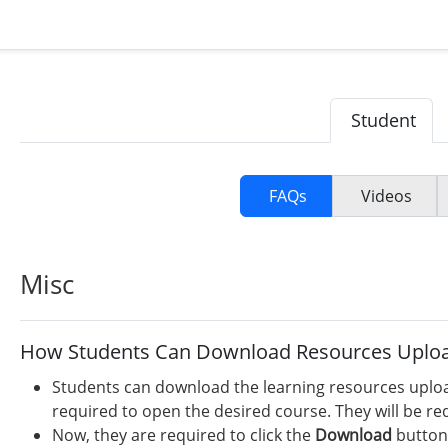
Student
FAQs
Videos
Misc
How Students Can Download Resources Uploa
Students can download the learning resources upload
required to open the desired course. They will be r
Now, they are required to click the
Download
button