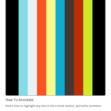
How To Annotate
Here's how to highlight any text in the e-book section, and write comment: