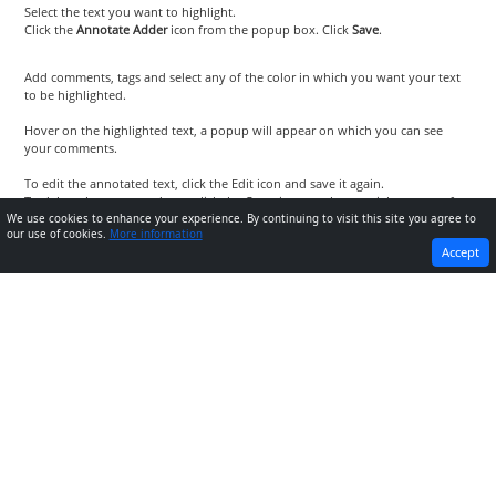
Select the text you want to highlight.
Click the
Annotate Adder
icon from the popup box. Click
Save
.
Add comments, tags and select any of the color in which you want your text
to be highlighted.
Hover on the highlighted text, a popup will appear on which you can see
your comments.
To edit the annotated text, click the Edit icon and save it again.
To delete the annotated text, click the Cross icon on the top-right corner of
the popup.
We use cookies to enhance your experience. By continuing to visit this site you agree to
our use of cookies.
More information
PREVIOUS
NEXT
Accept
How to annotate