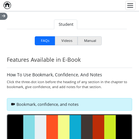
Home
Empty item
Men
Student
FAQs
Videos
Manual
Features Available in E-Book
How To Use Bookmark, Confidence, And Notes
Click the three-dot icon before the heading of any section in the chapter to
bookmark, give confidence, and add notes for that section.
Bookmark, confidence, and notes