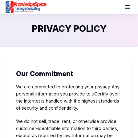
PRIVACY POLICY
Our Commitment
We are committed to protecting your privacy. Any
personal information you provide to uCertify over
the Internet is handled with the highest standards
of security and confidentiality.
We do not sell, trade, rent, or otherwise provide
customer-identifiable information to third parties,
except as required by law. Information may be