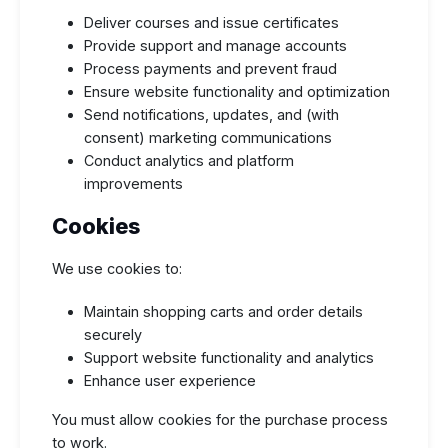
Deliver courses and issue certificates
Provide support and manage accounts
Process payments and prevent fraud
Ensure website functionality and optimization
Send notifications, updates, and (with
consent) marketing communications
Conduct analytics and platform
improvements
Cookies
We use cookies to:
Maintain shopping carts and order details
securely
Support website functionality and analytics
Enhance user experience
You must allow cookies for the purchase process
to work.