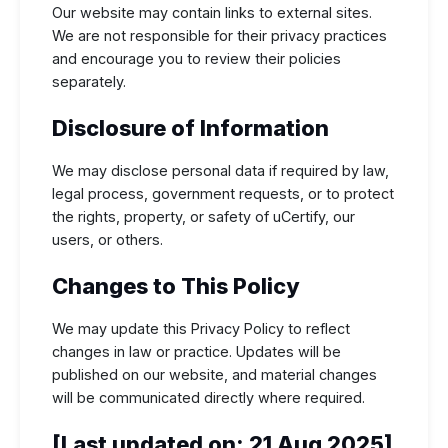
Our website may contain links to external sites.
We are not responsible for their privacy practices
and encourage you to review their policies
separately.
Disclosure of Information
We may disclose personal data if required by law,
legal process, government requests, or to protect
the rights, property, or safety of uCertify, our
users, or others.
Changes to This Policy
We may update this Privacy Policy to reflect
changes in law or practice. Updates will be
published on our website, and material changes
will be communicated directly where required.
[Last updated on: 21 Aug 2025]