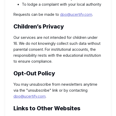
To lodge a complaint with your local authority
Requests can be made to
dpo@ucertify.com
.
Children’s Privacy
Our services are not intended for children under
16. We do not knowingly collect such data without
parental consent. For institutional accounts, the
responsibility rests with the educational institution
to ensure compliance.
Opt-Out Policy
You may unsubscribe from newsletters anytime
via the "unsubscribe" link or by contacting
dpo@ucertify.com
.
Links to Other Websites