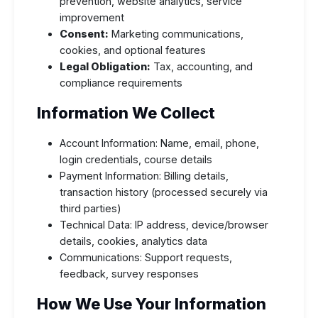
prevention, website analytics, service
improvement
Consent:
Marketing communications,
cookies, and optional features
Legal Obligation:
Tax, accounting, and
compliance requirements
Information We Collect
Account Information: Name, email, phone,
login credentials, course details
Payment Information: Billing details,
transaction history (processed securely via
third parties)
Technical Data: IP address, device/browser
details, cookies, analytics data
Communications: Support requests,
feedback, survey responses
How We Use Your Information