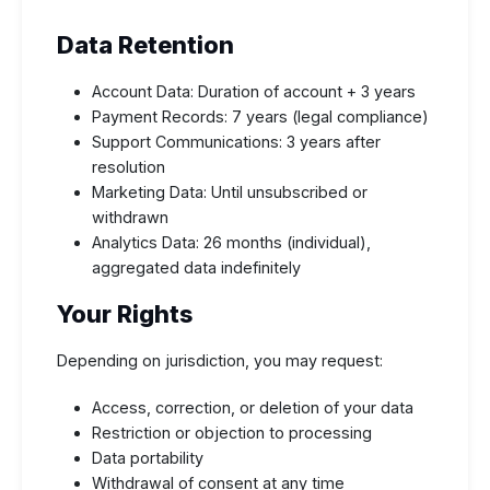
Data Retention
Account Data: Duration of account + 3 years
Payment Records: 7 years (legal compliance)
Support Communications: 3 years after
resolution
Marketing Data: Until unsubscribed or
withdrawn
Analytics Data: 26 months (individual),
aggregated data indefinitely
Your Rights
Depending on jurisdiction, you may request:
Access, correction, or deletion of your data
Restriction or objection to processing
Data portability
Withdrawal of consent at any time