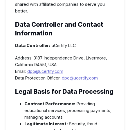
shared with affiliated companies to serve you
better.
Data Controller and Contact
Information
Data Controller:
uCertify LLC
Address: 3187 Independence Drive, Livermore,
California 94551, USA
Email:
dpo@ucertify.com
Data Protection Officer:
dpo@ucertify.com
Legal Basis for Data Processing
Contract Performance:
Providing
educational services, processing payments,
managing accounts
Legitimate Interest:
Security, fraud