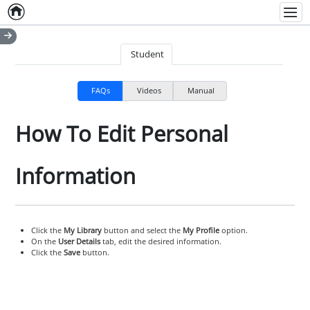
Home
Empty item
Men
Student
FAQs
Videos
Manual
How To Edit Personal
Information
Click the
My Library
button and select the
My Profile
option.
On the
User Details
tab, edit the desired information.
Click the
Save
button.