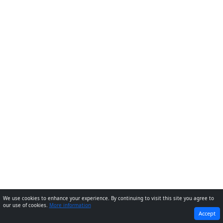
We use cookies to enhance your experience. By continuing to visit this site you agree to
our use of cookies.
More information
PREVIOUS
NEXT
Accept