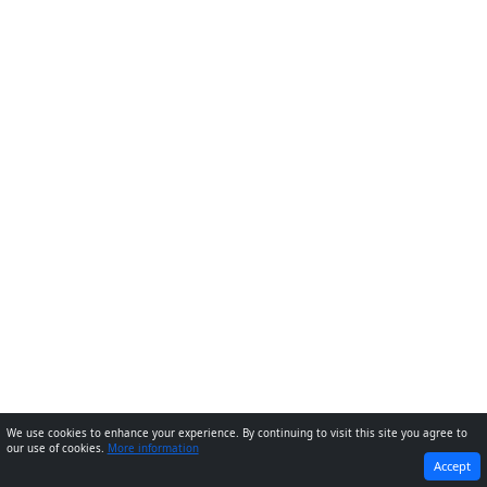
We use cookies to enhance your experience. By continuing to visit this site you agree to
our use of cookies.
More information
PREVIOUS
NEXT
Accept