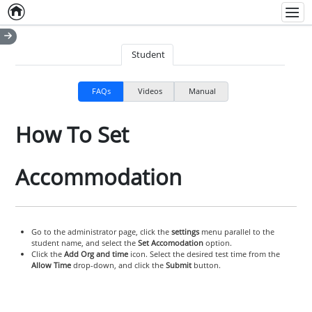
Home
Empty item
Men
Student
FAQs
Videos
Manual
How To Set
Accommodation
Go to the administrator page, click the
settings
menu parallel to the
student name, and select the
Set Accomodation
option.
Click the
Add Org and time
icon. Select the desired test time from the
Allow Time
drop-down, and click the
Submit
button.