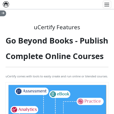
Home
Empty item
Men
uCertify Features
Go Beyond Books - Publish
Complete Online Courses
uCertify comes with tools to easily create and run online or blended courses.