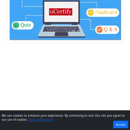
We use cookies to enhance your experience. By continuing to visit this site you agree to
our use of cookies.
More information
PREVIOUS
NEXT
Accept