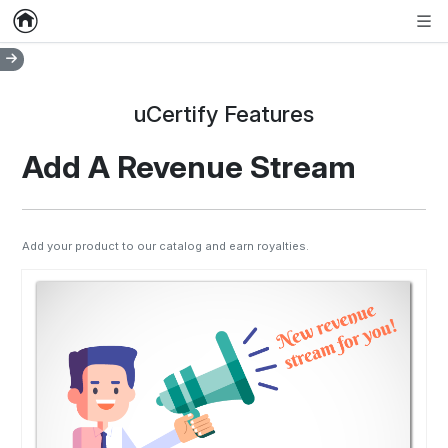
Home
Empty item
Men
uCertify Features
Add A Revenue Stream
Add your product to our catalog and earn royalties.