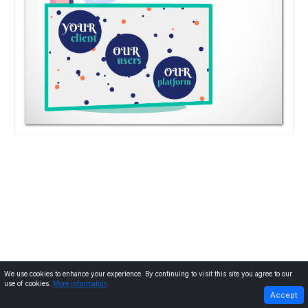
We use cookies to enhance your experience. By continuing to visit this site you agree to our
use of cookies.
More information
PREVIOUS
NEXT
Accept