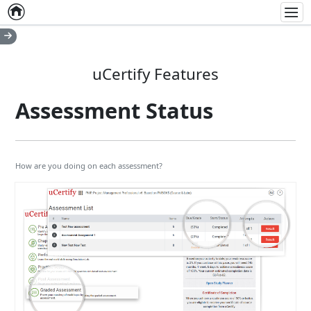
Home
Empty item
Men
uCertify Features
Assessment Status
How are you doing on each assessment?