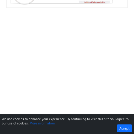
We use cookies to enhance your experience. By continuing to visit this site you agree to
our use of cookies.
More information
PREVIOUS
NEXT
Accept